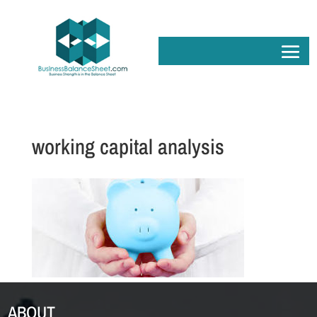
working capital analysis
ABOUT