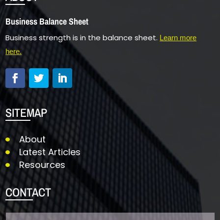
Business Balance Sheet
Business strength is in the balance sheet.
Learn more
here.
SITEMAP
About
Latest Articles
Resources
CONTACT