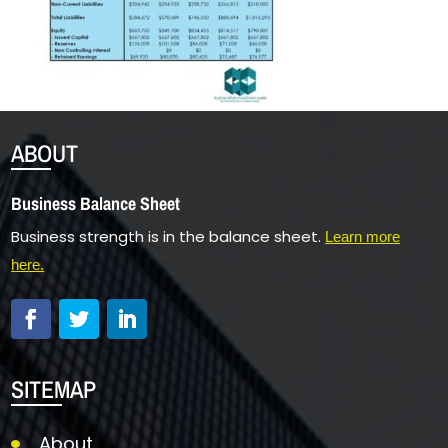
ABOUT
Business Balance Sheet
Business strength is in the balance sheet.
Learn more
here.
SITEMAP
About