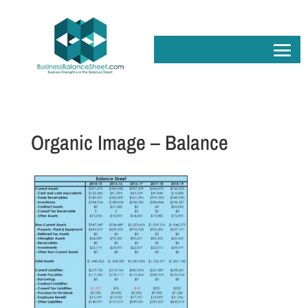
Organic Image – Balance