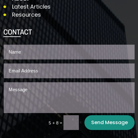
Latest Articles
Resources
CONTACT
Send Message
=
5 + 8