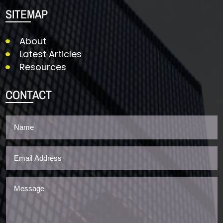
SITEMAP
About
Latest Articles
Resources
CONTACT