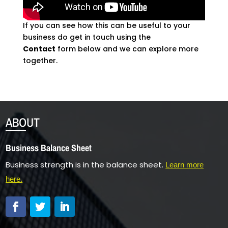
If you can see how this can be useful to your
business do get in touch using the
Contact
form below and we can explore more
together.
ABOUT
Business Balance Sheet
Business strength is in the balance sheet.
Learn more
here.