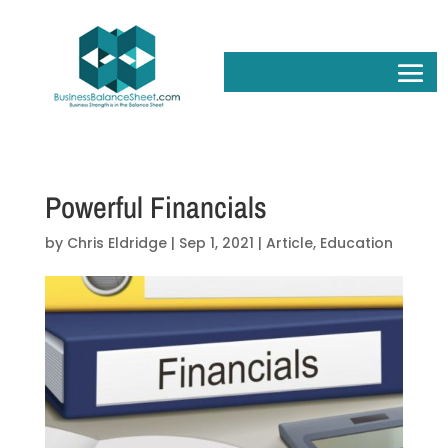
Powerful Financials
by
Chris Eldridge
|
Sep 1, 2021
|
Article
,
Education