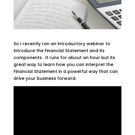
So I recently ran an introductory webinar to
introduce the Financial Statement and its
components. It runs for about an hour but its
great way to learn how you can interpret the
Financial Statement in a powerful way that can
drive your business forward.