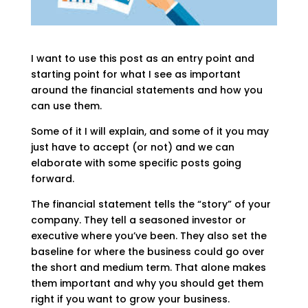
I want to use this post as an entry point and
starting point for what I see as important
around the financial statements and how you
can use them.
Some of it I will explain, and some of it you may
just have to accept (or not) and we can
elaborate with some specific posts going
forward.
The financial statement tells the “story” of your
company. They tell a seasoned investor or
executive where you’ve been. They also set the
baseline for where the business could go over
the short and medium term. That alone makes
them important and why you should get them
right if you want to grow your business.