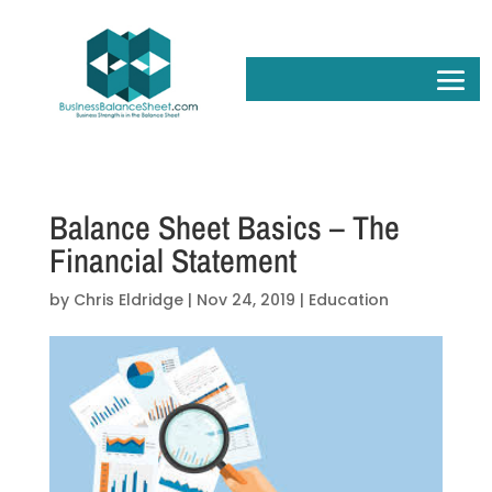
Balance Sheet Basics – The
Financial Statement
by
Chris Eldridge
|
Nov 24, 2019
|
Education