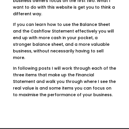
business owners focus on the first two. What I
want to do with this website is get you to think a
different way.
If you can learn how to use the Balance Sheet
and the Cashflow Statement effectively you will
end up with more cash in your pocket, a
stronger balance sheet, and a more valuable
business, without necessarily having to sell
more.
In following posts I will work through each of the
three items that make up the Financial
Statement and walk you through where I see the
real value is and some items you can focus on
to maximise the performance of your business.