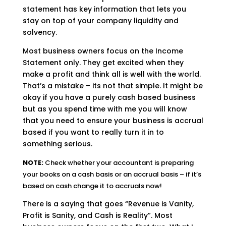
statement has key information that lets you
stay on top of your company liquidity and
solvency.
Most business owners focus on the Income
Statement only. They get excited when they
make a profit and think all is well with the world.
That’s a mistake – its not that simple. It might be
okay if you have a purely cash based business
but as you spend time with me you will know
that you need to ensure your business is accrual
based if you want to really turn it in to
something serious.
NOTE:
Check whether your accountant is preparing
your books on a cash basis or an accrual basis – if it’s
based on cash change it to accruals now!
There is a saying that goes “Revenue is Vanity,
Profit is Sanity, and Cash is Reality”. Most