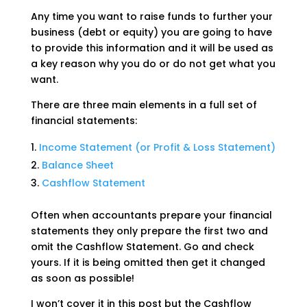
Any time you want to raise funds to further your
business (debt or equity) you are going to have
to provide this information and it will be used as
a key reason why you do or do not get what you
want.
There are three main elements in a full set of
financial statements:
Income Statement (or Profit & Loss Statement)
Balance Sheet
Cashflow Statement
Often when accountants prepare your financial
statements they only prepare the first two and
omit the Cashflow Statement. Go and check
yours. If it is being omitted then get it changed
as soon as possible!
I won’t cover it in this post but the Cashflow