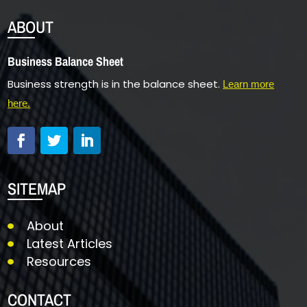
ABOUT
Business Balance Sheet
Business strength is in the balance sheet.
Learn more
here.
SITEMAP
About
Latest Articles
Resources
CONTACT